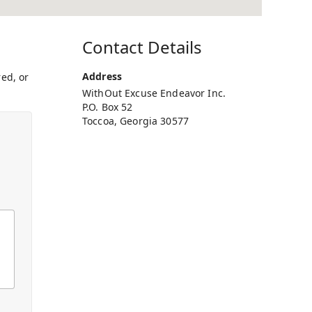
Contact Details
Address
ed, or
WithOut Excuse Endeavor Inc.
P.O. Box 52
Toccoa, Georgia 30577