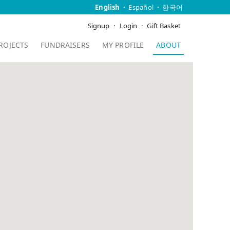
English
Español
한국어
Signup
Login
Gift Basket
ROJECTS
FUNDRAISERS
MY PROFILE
ABOUT