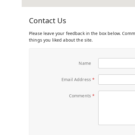
Contact Us
Please leave your feedback in the box below. Com
things you liked about the site.
Name
Email Address
Comments