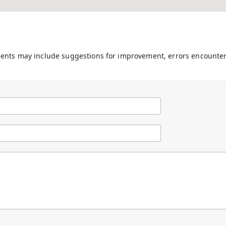
ments may include suggestions for improvement, errors encounter