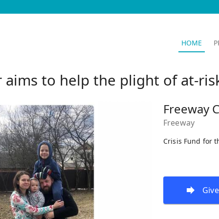
HOME
P
ims to help the plight of at-ri
Freeway C
Freeway
Crisis Fund for 
Give