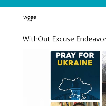
WithOut Excuse Endeavor a