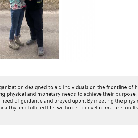
anization designed to aid individuals on the frontline of h
ing physical and monetary needs to achieve their purpose.
n need of guidance and preyed upon. By meeting the physi
ealthy and fulfilled life, we hope to develop mature adult