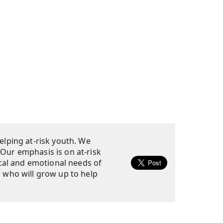
elping at-risk youth. We
 Our emphasis is on at-risk
cal and emotional needs of
s who will grow up to help