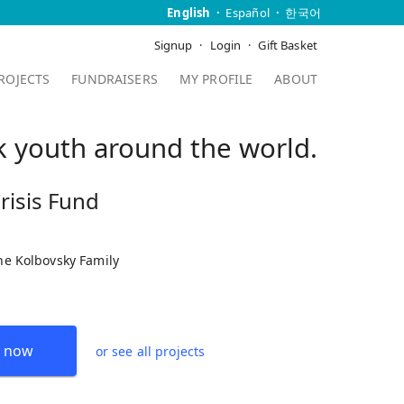
English
Español
한국어
Signup
Login
Gift Basket
ROJECTS
FUNDRAISERS
MY PROFILE
ABOUT
sk youth around the world.
risis Fund
the Kolbovsky Family
 now
or see all projects