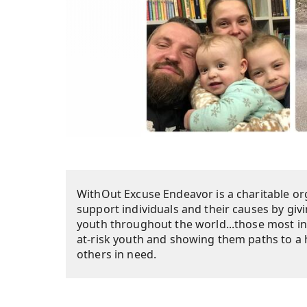
WithOut Excuse Endeavor is a charitable org
support individuals and their causes by giv
youth throughout the world...those most i
at-risk youth and showing them paths to a h
others in need.