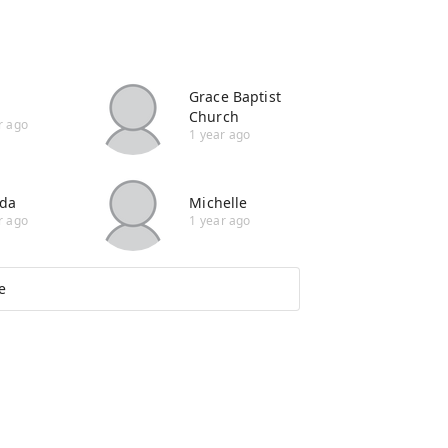
Grace Baptist
Church
r ago
1 year ago
da
Michelle
r ago
1 year ago
e