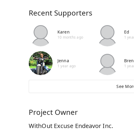
Recent Supporters
Karen
Ed
10 months ago
1 yea
Jenna
Bren
1 year ago
1 yea
See Mor
Project Owner
WithOut Excuse Endeavor Inc.