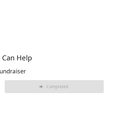
 Can Help
undraiser
Completed