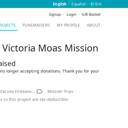
English
Español
한국어
Signup
Login
Gift Basket
ROJECTS
FUNDRAISERS
MY PROFILE
ABOUT
Victoria Moas Mission
aised
s no longer accepting donations. Thank you for your
xcuse Endeavor Inc.
Mission Trips
s to this project are tax-deductible