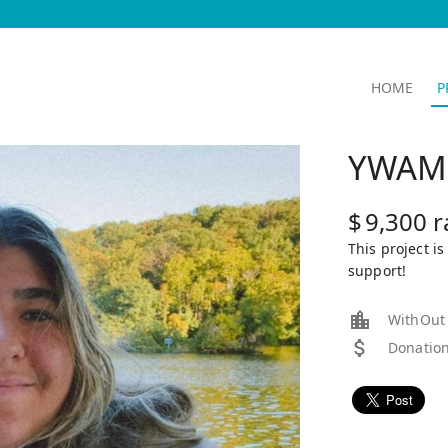
HOME
P
YWAM 
$
9,300
r
This project i
support!
WithOut E
Donation