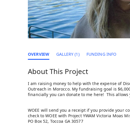
OVERVIEW
GALLERY (1)
FUNDING INFO
About This Project
I am raising money to help with the expense of Dis
Outreach in Morocco. My fundraising goal is $6,000.
financially you can donate to me here! This allows
WOEE will send you a receipt if you provide your co
check to WOEE with Project YWAM Victoria Moas Mis
PO Box 52, Toccoa GA 30577