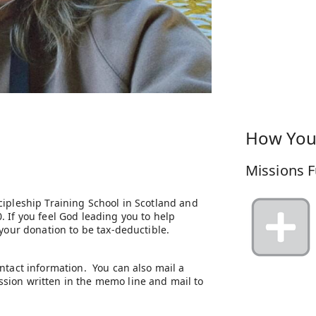
How You
Missions F
cipleship Training School in Scotland and
 If you feel God leading you to help
 your donation to be tax-deductible.
ntact information. You can also mail a
sion written in the memo line and mail to