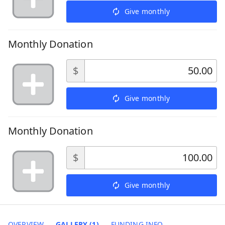
Give monthly
Monthly Donation
$
Give monthly
Monthly Donation
$
Give monthly
OVERVIEW
GALLERY (1)
FUNDING INFO