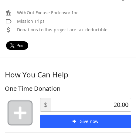
WithOut Excuse Endeavor Inc.
Mission Trips
Donations to this project are tax-deductible
How You Can Help
One Time Donation
$
Give now