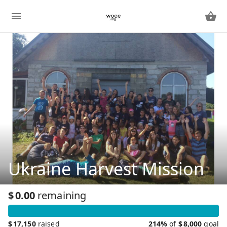
Ukraine Harvest Mission
$
0.00
remaining
$
17,150
raised
214%
of
$
8,000
goal