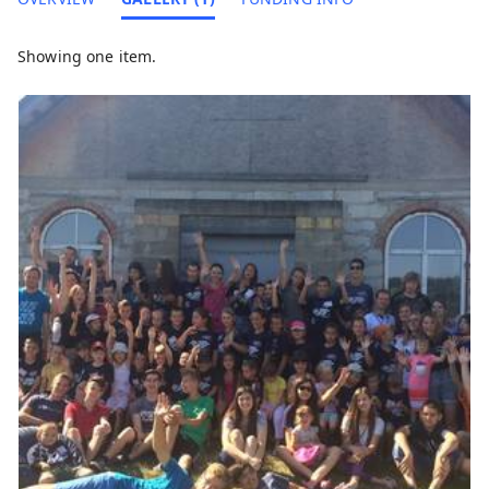
Showing one item.