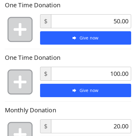
One Time Donation
$
Give now
One Time Donation
$
Give now
Monthly Donation
$