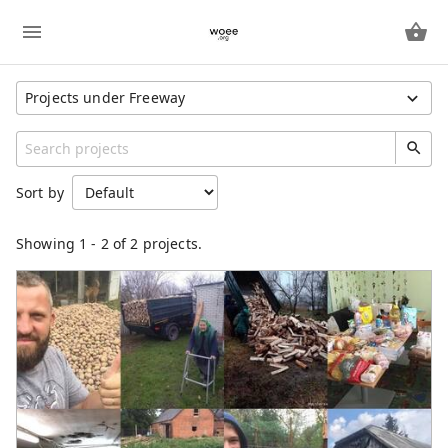
Projects under Freeway
Show All Projects
Region
Sort by
Unspecified
Category
Showing
1
-
2
of 2 projects.
Freeway
IndividualProject