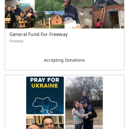
General Fund For Freeway
Freeway
Accepting Donations