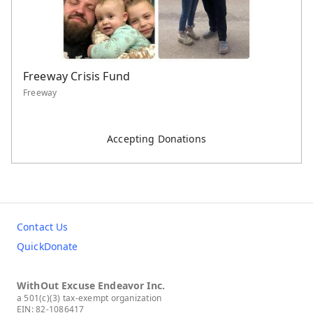
Freeway Crisis Fund
Freeway
Accepting Donations
Contact Us
QuickDonate
WithOut Excuse Endeavor Inc.
a 501(c)(3) tax-exempt organization
EIN: 82-1086417