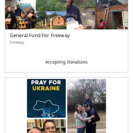
General Fund For Freeway
Freeway
Accepting Donations