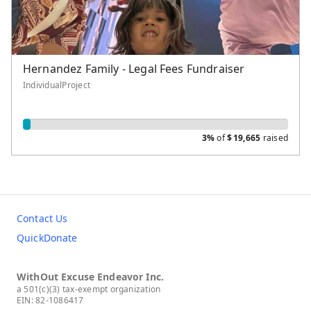
Hernandez Family - Legal Fees Fundraiser
IndividualProject
3%
of
$
19,665
raised
Contact Us
QuickDonate
WithOut Excuse Endeavor Inc.
a 501(c)(3) tax-exempt organization
EIN: 82-1086417