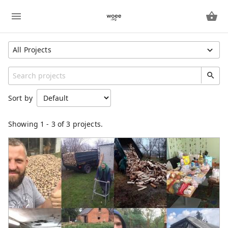
All Projects
Show All Projects
Region
Sort by
Unspecified
Category
Showing
1
-
3
of 3 projects.
Freeway
IndividualProject