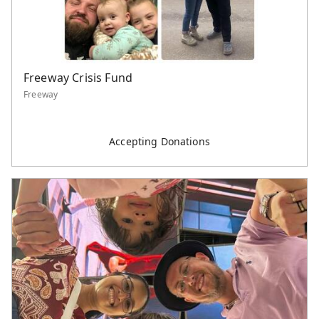
Freeway Crisis Fund
Freeway
Accepting Donations