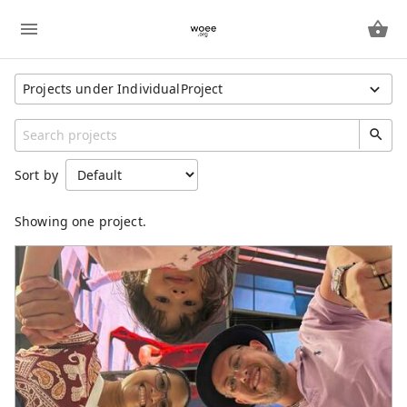
Projects under IndividualProject
Show All Projects
Region
Sort by
Unspecified
Category
Showing one project.
Freeway
IndividualProject