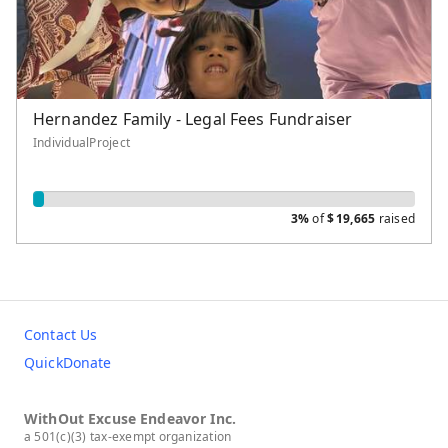
Hernandez Family - Legal Fees Fundraiser
IndividualProject
3%
of
$
19,665
raised
Contact Us
QuickDonate
WithOut Excuse Endeavor Inc.
a 501(c)(3) tax-exempt organization